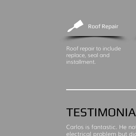
Roof Repair
Roof repair to include
replace, seal and
installment.
TESTIMONIA
Carlos is fantastic. He no
electrical problem but di