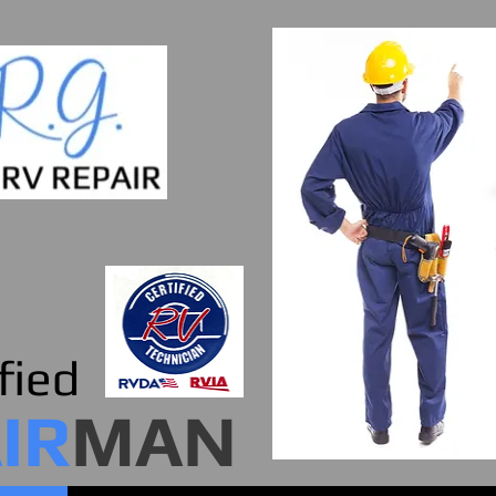
fied
IR
MAN