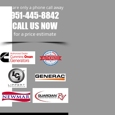
we are only a phone call away
951-445-8842
CALL US NOW
​for a price estimate