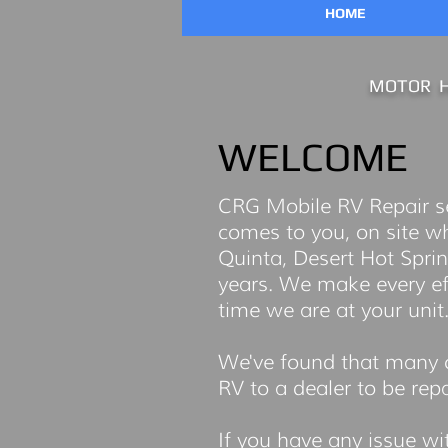
HOME
MOTOR H
WELCOME
CRG Mobile RV Repair ser
comes to you, on site w
Quinta, Desert Hot Sprin
years. We make every effo
time we are at your unit
We've found that many o
RV to a dealer to be repai
If you have any issue wi