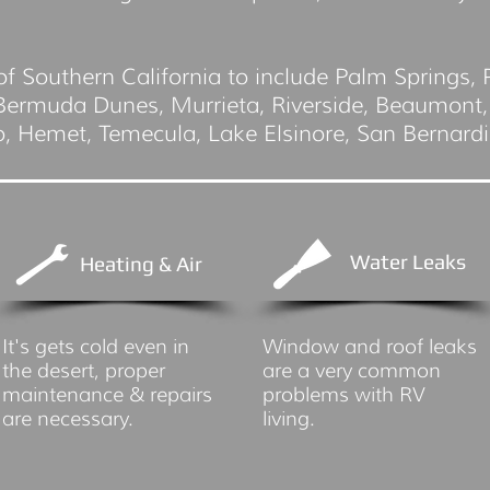
of Southern California to include Palm Springs,
 Bermuda Dunes, Murrieta, Riverside, Beaumont,
io, Hemet, Temecula, Lake Elsinore, San Bernard
Water Leaks
Heating & Air
It's gets cold even in
Window and roof leaks
the desert, proper
are a very common
maintenance & repairs
problems with RV
are necessary.
living.