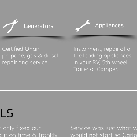
Appliances
Generators
Certified Onan
Instalment, repair of all
propane, gas & diesel
the leading appliances
repair and service.
in your RV, 5th wheel,
Trailer or Camper.
LS
t only fixed our
Service was just what 
d it on time & frankly
would not start so Carl