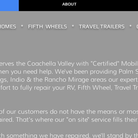
ABOUT
OMES * FIFTH WHEELS * TRAVEL TRAILERS * 
ves the Coachella Valley with "Certified" Mobil
hen you need help. We've been providing Palm S
gs, Indio & the Rancho Mirage areas our experti
rt to fully repair your RV, Fifth Wheel, Travel Tr
.
f our customers do not have the means or mostl
red. That's where our "on site" service fills thei
th something we have repaired, we'll stand by 