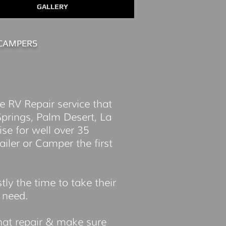
GALLERY
CAMPERS
e RV Repair service that
prings, Palm Desert, La
se for well over 35
ailer or Camper the first
y the time to take their
r need.
that repair & make sure