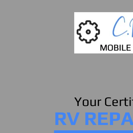
Your Certi
RV REPA