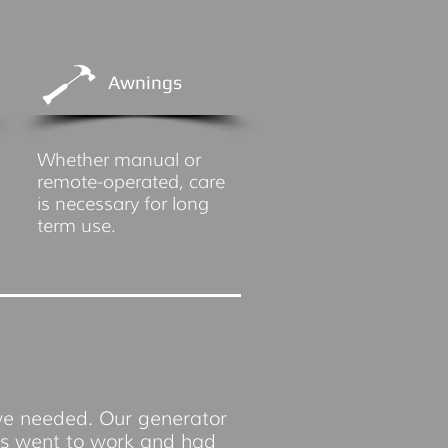
Awnings
Whether manual or
remote-operated, care
is necessary for long
term use.
we needed. Our generator
os went to work and had