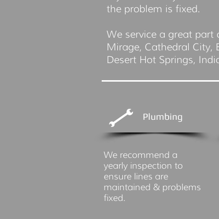
the problem is fixed.
We service a great part 
Mirage, Cathedral City,
Desert Hot Springs, Ind
Plumbing
We recommend a
yearly inspection to
ensure lines are
maintained & problems
fixed.