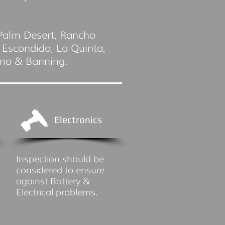
 Palm Desert, Rancho
 Escondido, La Quinta,
ino & Banning.
Electronics
Inspection should be
considered to ensure
against Battery &
Electrical problems.