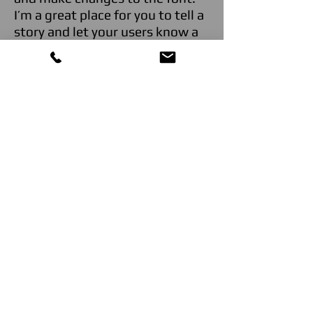
I’m a great place for you to tell a
story and let your users know a
little more about you."
John Smith,
Yerba Buena
, SF
"I'm a paragraph. Click here to
add your own text and edit me.
It’s easy. Just click “Edit Text” or
double click me and you can
start adding your own content
and make changes to the font.
I’m a great place for you to tell a
story and let your users know a
little more about you."
John Smith,
Yerba Buena
, SF