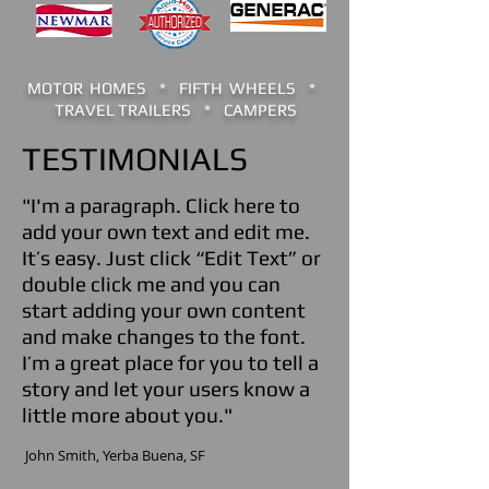
MOTOR HOMES * FIFTH WHEELS *
TRAVEL TRAILERS * CAMPERS
TESTIMONIALS
"I'm a paragraph. Click here to
add your own text and edit me.
It’s easy. Just click “Edit Text” or
double click me and you can
start adding your own content
and make changes to the font.
I’m a great place for you to tell a
story and let your users know a
little more about you."
​ John Smith,
Yerba Buena
, SF