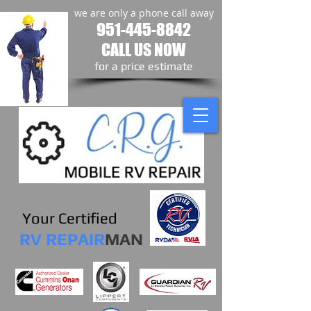
we are only a phone call away
951-445-8842
CALL US NOW
​for a price estimate
Your Certified
RV REPAIR
MAN