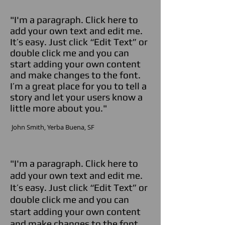
"I'm a paragraph. Click here to
add your own text and edit me.
It’s easy. Just click “Edit Text” or
double click me and you can
start adding your own content
and make changes to the font.
I’m a great place for you to tell a
story and let your users know a
little more about you."
​ John Smith,
Yerba Buena,
SF
"I'm a paragraph. Click here to
add your own text and edit me.
It’s easy. Just click “Edit Text” or
double click me and you can
start adding your own content
and make changes to the font.